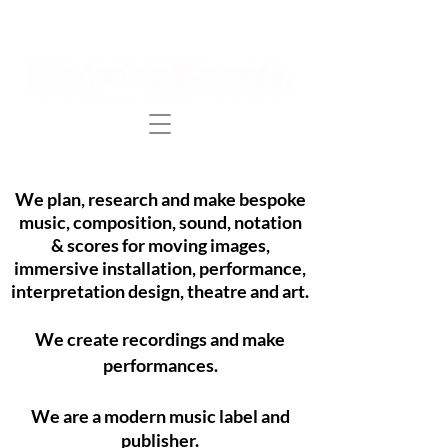
We plan, research and make bespoke
music, composition, sound, notation
& scores for
moving images
,
immersive installation, performance,
i
nterpretation d
esign, theatre
and art.
We create recordings and make
performances.
We are a modern
music
label and
publisher.