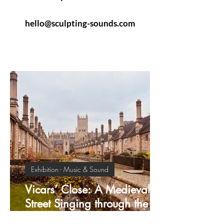
hello@sculpting-sounds.com
Exhibition - Music & Sound
Vicars’ Close: A Medieval
Street Singing through the
Centuries.