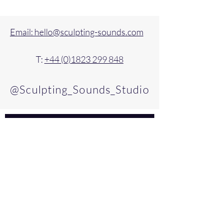
Email: hello@sculpting-sounds.com
T:
+44 (0)1823 299 848
@Sculpting_Sounds_Studio
For updates, please join our mailing 
list.
Email
*
Subscribe
Please confirm that you'd like to 
join our mailing list by ticking 