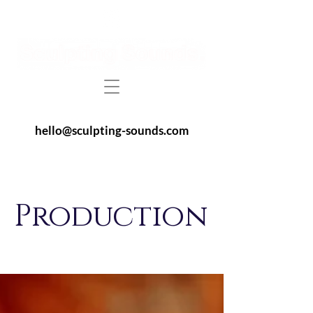
hello@sculpting-sounds.com
Production